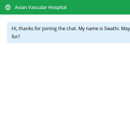
CALL FOR APPOINTMENTS :
+91 81439 98831
Home
About
Our
Doctors
Varicose Veins Treatments in
Hyderabad: Which Option Is
Right for You?
Varicose veins are not just a cosmetic issue—they can
cause pain, swelling, heaviness, and long-term
complications if ignored. Today, multiple advanced
varicose veins treatments in Hyderabad
are available,