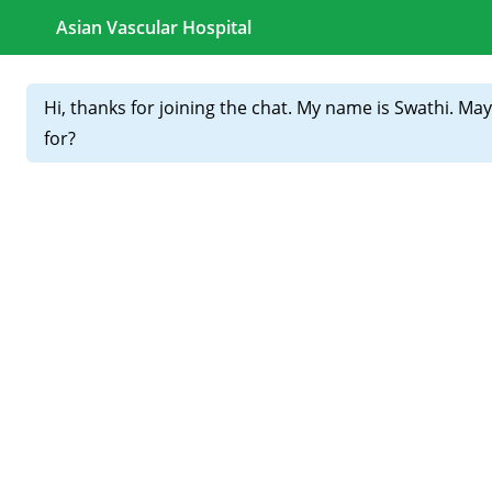
CALL FOR APPOINTMENTS :
+91 81439 98831
Home
About
Our
Doctors
👣 Best Podiatrist Doctor in
Hyderabad – Complete Foot
Care Under One Roof
Your feet carry you through life — but diabetes, circulation
problems, or nerve damage can make them vulnerable. If
you’re facing foot pain, ulcers, or numbness, it’s time to see
the best podiatrist doctor in Hyderabad for timely diagnosis
and care.