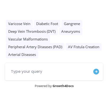
Opening Hours :
Everyday 9:00 AM - 5:00 PM
Call Now
Whatsapp
Designed by
Growmed.ai