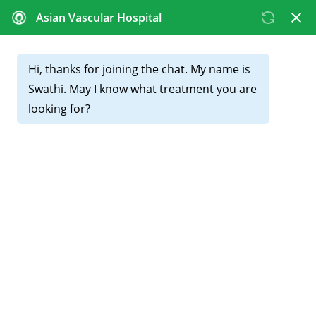
CALL FOR APPOINTMENTS :
+91 81439 98831
Blocked Leg Arteries:
Symptoms and Treatment