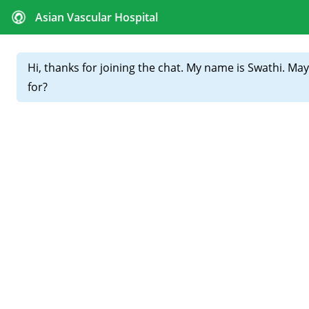
CALL FOR APPOINTMENTS :
+91 81439 98831
Home
About
Our
Doctors
Best Vascular Surgeon –
Everything You Need to
Know Before Choosing One
Choosing the best vascular surgeon can make all the
difference in treating serious conditions like PAD, DVT, or
varicose veins. But what actually defines the best? Let’s
break it down — from qualifications and technology to