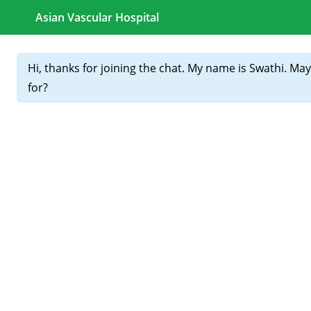
CALL FOR APPOINTMENTS :
+91 81439 98831
Home
About
Our
Doctors
Varicose Veins Treatment in
Hyderabad (2026): Latest
Laser Procedures Explained
Varicose veins are no longer just a cosmetic concern—they
are a
medical condition that can worsen silently
. If
you’re searching for
Varicose Veins Treatment in
Hyderabad
, you’re likely experiencing leg pain, heaviness,