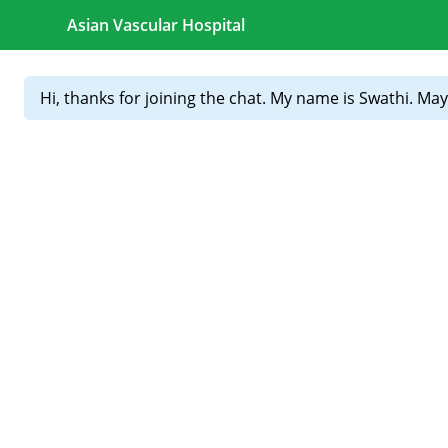
Skip to content
Your health is our purpose. Your trust is our greatest reward
CALL FOR APPOINTMENTS :
+91 81439 98831
Home
About
Our
Treatments
Doctors